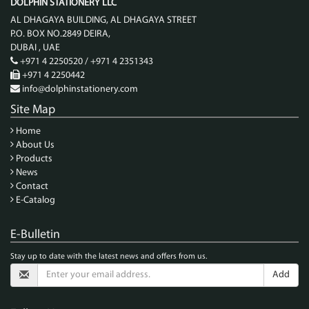
DOLPHIN STATIONERY LLC
AL DHAGAYA BUILDING, AL DHAGAYA STREET
P.O. BOX NO.2849 DEIRA,
DUBAI , UAE
+971 4 2250520 / +971 4 2351343
+971 4 2250442
info@dolphinstationery.com
Site Map
Home
About Us
Products
News
Contact
E-Catalog
E-Bulletin
Stay up to date with the latest news and offers from us.