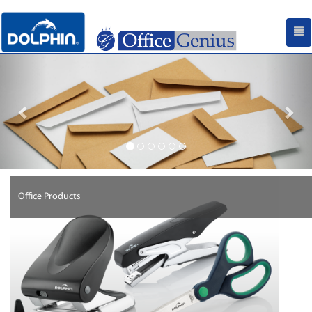
Previous
Nex
Office Products