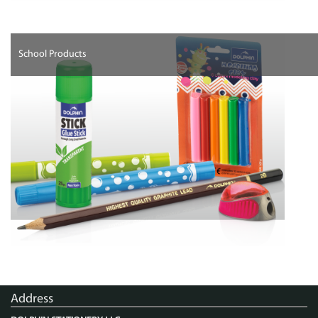
School Products
Address