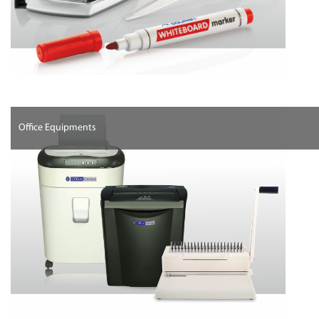
Office Equipments